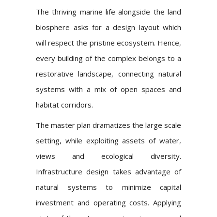
The thriving marine life alongside the land
biosphere asks for a design layout which
will respect the pristine ecosystem. Hence,
every building of the complex belongs to a
restorative landscape, connecting natural
systems with a mix of open spaces and
habitat corridors.
The master plan dramatizes the large scale
setting, while exploiting assets of water,
views and ecological diversity.
Infrastructure design takes advantage of
natural systems to minimize capital
investment and operating costs. Applying