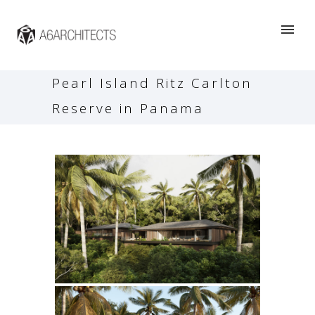
Pearl Island Ritz Carlton
Reserve in Panama