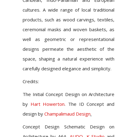
Caribean, Indo-Panamian and European
cultures. A wide range of local traditional
products, such as wood carvings, textiles,
ceremonial masks and woven baskets, as
well as geometric or representational
designs permeate the aesthetic of the
space, shaping a natural experience with
carefully designed elegance and simplicity.
Credits:
The Initial Concept Design on Architecture
by
Hart Howerton
. The ID Concept and
design by
Champalimaud Design
.
Concept Design Schematic Design on
Architecture by
A6A,
AUDO
,
K-Studio
and