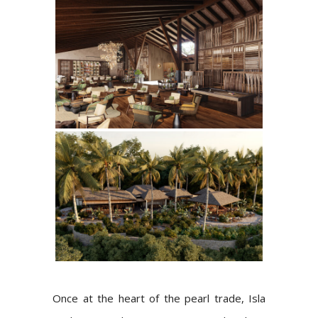
Once at the heart of the pearl trade, Isla