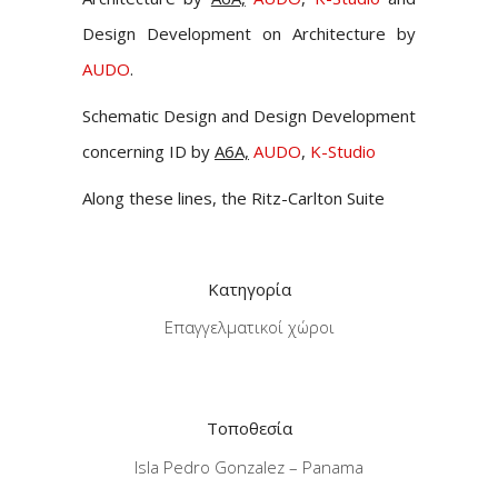
Design Development on Architecture by
AUDO
.
Schematic Design and Design Development
concerning ID by
A6A,
AUDO
,
K-Studio
Along these lines, the Ritz-Carlton Suite
Κατηγορία
Επαγγελματικοί χώροι
Τοποθεσία
Isla Pedro Gonzalez – Panama