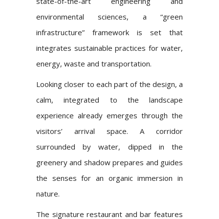
state-of-the-art engineering and
environmental sciences, a “green
infrastructure” framework is set that
integrates sustainable practices for water,
energy, waste and transportation.
Looking closer to each part of the design, a
calm, integrated to the landscape
experience already emerges through the
visitors’ arrival space. A corridor
surrounded by water, dipped in the
greenery and shadow prepares and guides
the senses for an organic immersion in
nature.
The signature restaurant and bar features