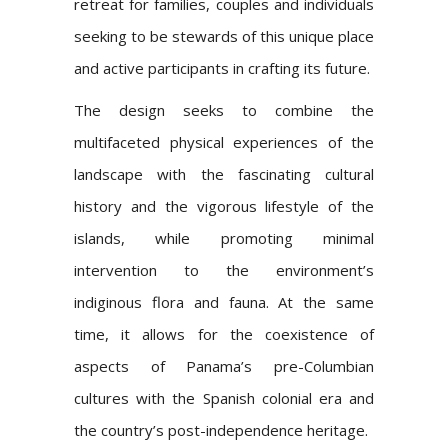
retreat for families, couples and individuals
seeking to be stewards of this unique place
and active participants in crafting its future.
The design seeks to combine the
multifaceted physical experiences of the
landscape with the fascinating cultural
history and the vigorous lifestyle of the
islands, while promoting minimal
intervention to the environment’s
indiginous flora and fauna. At the same
time, it allows for the coexistence of
aspects of Panama’s pre-Columbian
cultures with the Spanish colonial era and
the country’s post-independence heritage.