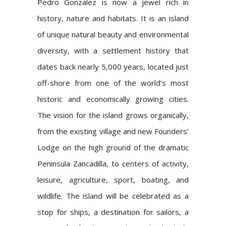
Pedro Gonzalez is now a jewel rich in
history, nature and habitats. It is an island
of unique natural beauty and environmental
diversity, with a settlement history that
dates back nearly 5,000 years, located just
off-shore from one of the world’s most
historic and economically growing cities.
The vision for the island grows organically,
from the existing village and new Founders’
Lodge on the high ground of the dramatic
Peninsula Zancadilla, to centers of activity,
leisure, agriculture, sport, boating, and
wildlife. The island will be celebrated as a
stop for ships, a destination for sailors, a