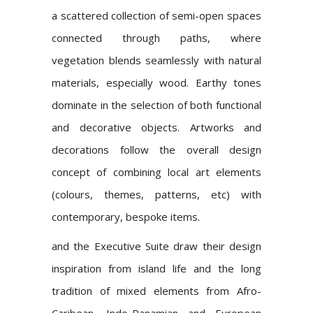
a scattered collection of semi-open spaces
connected through paths, where
vegetation blends seamlessly with natural
materials, especially wood. Earthy tones
dominate in the selection of both functional
and decorative objects. Artworks and
decorations follow the overall design
concept of combining local art elements
(colours, themes, patterns, etc) with
contemporary, bespoke items.
and the Executive Suite draw their design
inspiration from island life and the long
tradition of mixed elements from Afro-