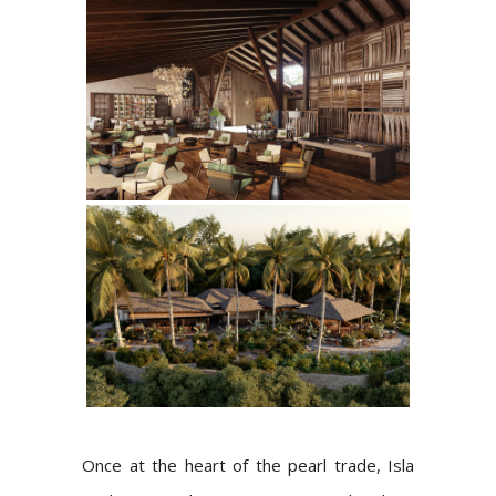
Once at the heart of the pearl trade, Isla