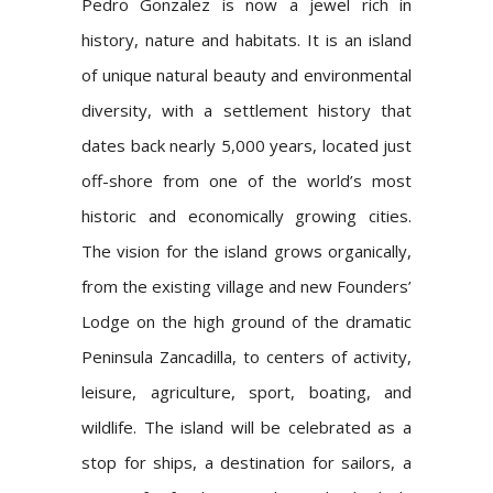
Pedro Gonzalez is now a jewel rich in
history, nature and habitats. It is an island
of unique natural beauty and environmental
diversity, with a settlement history that
dates back nearly 5,000 years, located just
off-shore from one of the world’s most
historic and economically growing cities.
The vision for the island grows organically,
from the existing village and new Founders’
Lodge on the high ground of the dramatic
Peninsula Zancadilla, to centers of activity,
leisure, agriculture, sport, boating, and
wildlife. The island will be celebrated as a
stop for ships, a destination for sailors, a