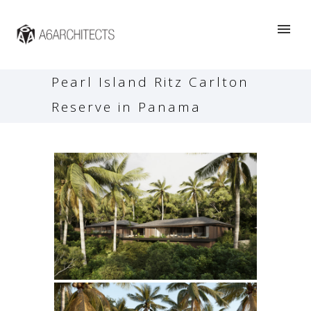
Pearl Island Ritz Carlton
Reserve in Panama