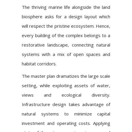
The thriving marine life alongside the land
biosphere asks for a design layout which
will respect the pristine ecosystem. Hence,
every building of the complex belongs to a
restorative landscape, connecting natural
systems with a mix of open spaces and
habitat corridors.
The master plan dramatizes the large scale
setting, while exploiting assets of water,
views and ecological diversity.
Infrastructure design takes advantage of
natural systems to minimize capital
investment and operating costs. Applying