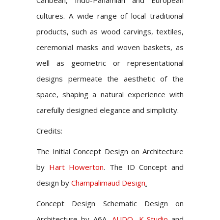
Caribean, Indo-Panamian and European
cultures. A wide range of local traditional
products, such as wood carvings, textiles,
ceremonial masks and woven baskets, as
well as geometric or representational
designs permeate the aesthetic of the
space, shaping a natural experience with
carefully designed elegance and simplicity.
Credits:
The Initial Concept Design on Architecture
by
Hart Howerton
. The ID Concept and
design by
Champalimaud Design
.
Concept Design Schematic Design on
Architecture by
A6A,
AUDO
,
K-Studio
and