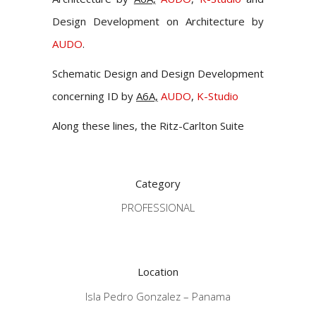
Design Development on Architecture by
AUDO
.
Schematic Design and Design Development
concerning ID by
A6A,
AUDO
,
K-Studio
Along these lines, the Ritz-Carlton Suite
Category
PROFESSIONAL
Location
Isla Pedro Gonzalez – Panama