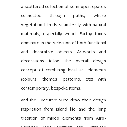
a scattered collection of semi-open spaces
connected through paths, where
vegetation blends seamlessly with natural
materials, especially wood. Earthy tones
dominate in the selection of both functional
and decorative objects. Artworks and
decorations follow the overall design
concept of combining local art elements
(colours, themes, patterns, etc) with
contemporary, bespoke items.
and the Executive Suite draw their design
inspiration from island life and the long
tradition of mixed elements from Afro-