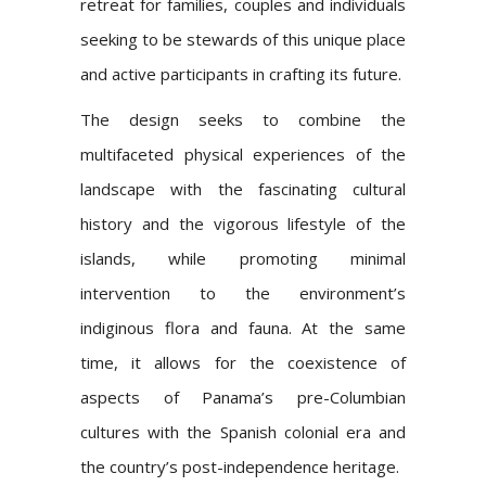
retreat for families, couples and individuals
seeking to be stewards of this unique place
and active participants in crafting its future.
The design seeks to combine the
multifaceted physical experiences of the
landscape with the fascinating cultural
history and the vigorous lifestyle of the
islands, while promoting minimal
intervention to the environment’s
indiginous flora and fauna. At the same
time, it allows for the coexistence of
aspects of Panama’s pre-Columbian
cultures with the Spanish colonial era and
the country’s post-independence heritage.