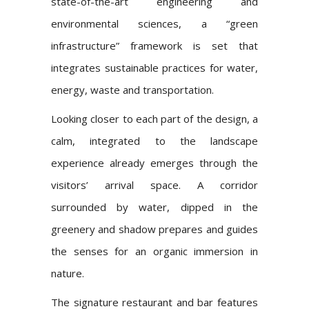
state-of-the-art engineering and
environmental sciences, a “green
infrastructure” framework is set that
integrates sustainable practices for water,
energy, waste and transportation.
Looking closer to each part of the design, a
calm, integrated to the landscape
experience already emerges through the
visitors’ arrival space. A corridor
surrounded by water, dipped in the
greenery and shadow prepares and guides
the senses for an organic immersion in
nature.
The signature restaurant and bar features