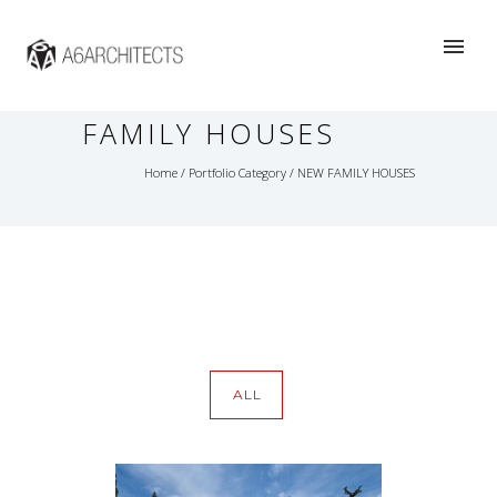
PORTFOLIO
CATEGORY : NEW
FAMILY HOUSES
Home
/ Portfolio Category /
NEW FAMILY HOUSES
ALL